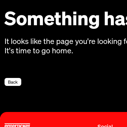
Something has
It looks like the page you're looking f
It's time to go home.
Back
Social