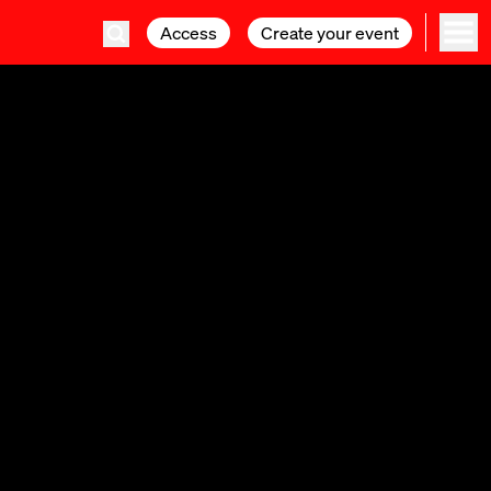
Access
Access
Create your event
Create your event