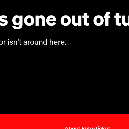
 gone out of t
or isn't around here.
About Enterticket